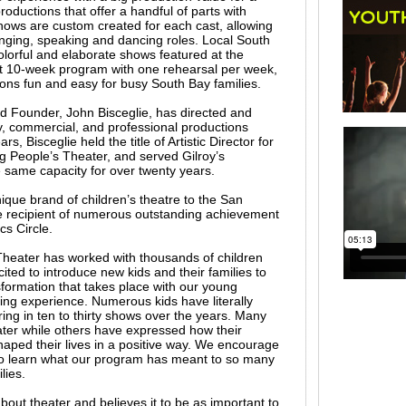
oductions that offer a handful of parts with
shows are custom created for each cast, allowing
singing, speaking and dancing roles. Local South
olorful and elaborate shows featured at the
t 10-week program with one rehearsal per week,
ons fun and easy for busy South Bay families.
d Founder, John Bisceglie, has directed and
 commercial, and professional productions
rs, Bisceglie held the title of Artistic Director for
 People’s Theater, and served Gilroy’s
same capacity for over twenty years.
ique brand of children’s theatre to the San
 recipient of numerous outstanding achievement
cs Circle.
heater has worked with thousands of children
ited to introduce new kids and their families to
sformation that takes place with our young
ng experience. Numerous kids have literally
ing in ten to thirty shows over the years. Many
ater while others have expressed how their
ped their lives in a positive way. We encourage
to learn what our program has meant to so many
lies.
out theater and believes it to be as important to