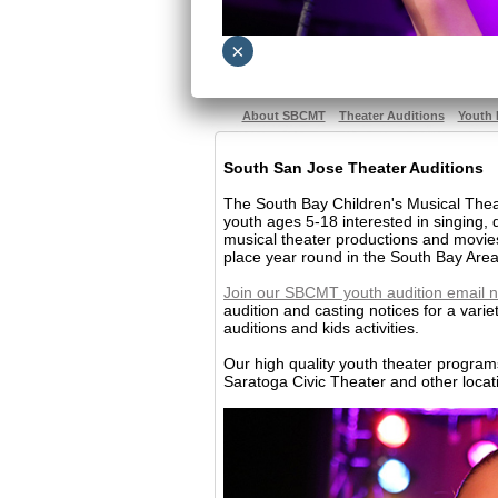
×
About SBCMT
Theater Auditions
Youth 
South San Jose Theater Auditions
The South Bay Children's Musical Theat
youth ages 5-18 interested in singing,
musical theater productions and movie
place year round in the South Bay Area
Join our SBCMT youth audition email n
audition and casting notices for a varie
auditions and kids activities.
Our high quality youth theater progra
Saratoga Civic Theater and other locat