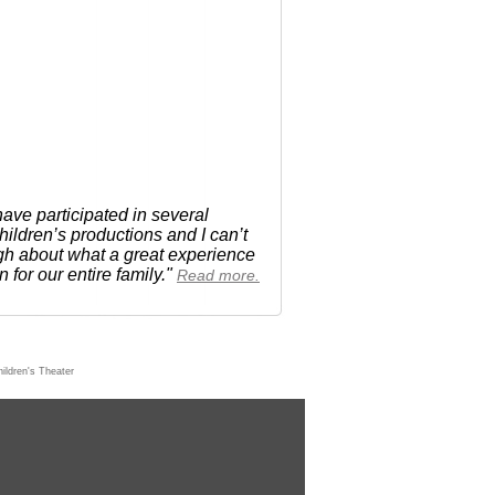
ave participated in several
ldren’s productions and I can’t
h about what a great experience
n for our entire family."
Read more.
ildren's Theater