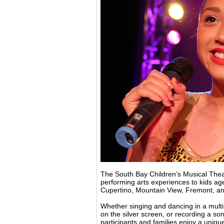
The South Bay Children’s Musical Theat
performing arts experiences to kids ag
Cupertino, Mountain View, Fremont, a
Whether singing and dancing in a multi
on the silver screen, or recording a s
participants and families enjoy a uniqu