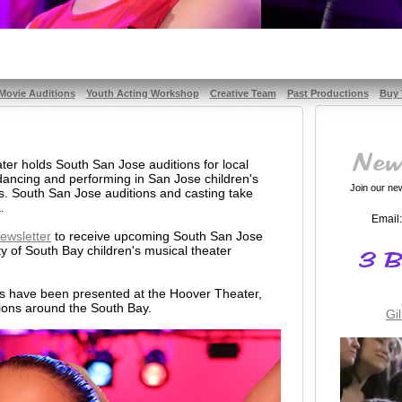
Movie Auditions
Youth Acting Workshop
Creative Team
Past Productions
Buy 
er holds South San Jose auditions for local
 dancing and performing in San Jose children's
Join our news
s. South San Jose auditions and casting take
.
Email:
ewsletter
to receive upcoming South San Jose
ty of South Bay children's musical theater
ms have been presented at the Hoover Theater,
ions around the South Bay.
Gi