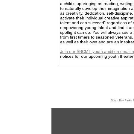
a child’s upbringing as reading, writi
to naturally develop their imagination a
as creativity, dedication, self-discipli
activate their individual creative aspira
talent and can succeed” regardless of
empowering young talent and find it ama
spotlight can do. You will always see a 
from first timers to seasoned veterans.
as well as their own and are an inspira
Join our SBCMT youth audition email n
notices for our upcoming youth theater p
South Bay Parks 