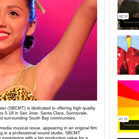
er (SBCMT) is dedicated to offering high quality
es 5-18 in San Jose, Santa Clara, Sunnyvale,
nd surrounding South Bay communities.
media musical revue, appearing in an original film
ong in a professional sound studio, SBCMT
e experience with a big production value for a