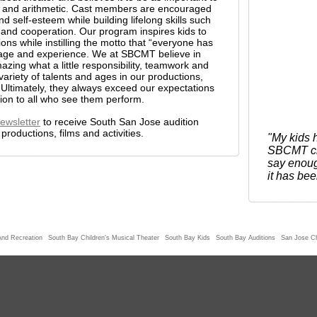
ng, and arithmetic. Cast members are encouraged
nd self-esteem while building lifelong skills such
ne, and cooperation. Our program inspires kids to
tions while instilling the motto that “everyone has
 age and experience. We at SBCMT believe in
zing what a little responsibility, teamwork and
variety of talents and ages in our productions,
 Ultimately, they always exceed our expectations
tion to all who see them perform.
ewsletter
to receive South San Jose audition
roductions, films and activities.
"My kids h
SBCMT chi
say enoug
it has bee
And Recreation
South Bay Children's Musical Theater
South Bay Kids
South Bay Auditions
San Jose Ch