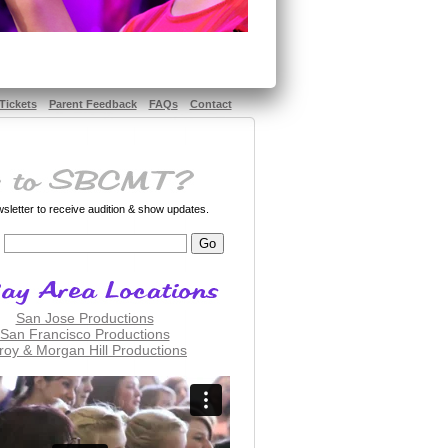
Tickets
Parent Feedback
FAQs
Contact
letter to receive audition & show updates.
San Jose Productions
San Francisco Productions
lroy & Morgan Hill Productions