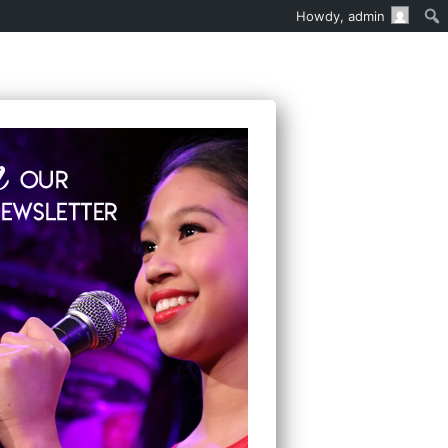
Howdy,
admin
EN’S MUSICAL THEATER