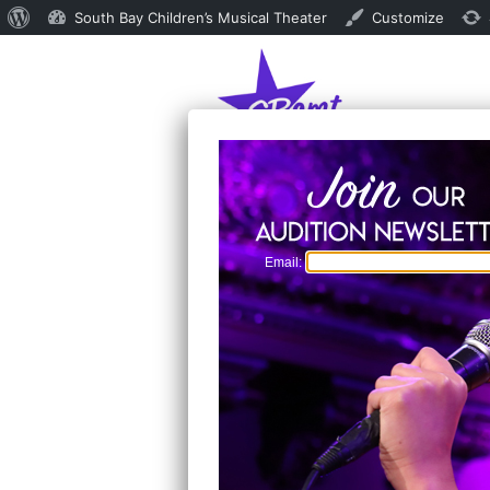
About
South Bay Children’s Musical Theater
Customize
WordPress
Email: