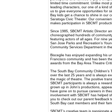
limited time commitment. Unlike most pr
leading characters, our one of a kind 
us to give everyone opportunities for 
Bay kids get a chance to shine in our c
Saratoga Civic Theater. Our convenien
makes participation in SBCMT producti
Since 1985, SBCMT Artistic Director an
choreographed hundreds of community,
featuring actors of all ages. For nine yea
San Jose Parks and Recreation’s Young
Community Services Department in the 
Bisceglie has enjoyed expanding his un
Francisco community and has been the
awards from the Bay Area Theatre Criti
The South Bay Community Children’s T
over the last 25 years and is always exc
the magic of theatre. The positive tran
SBCMT participants is always a rewardi
grown up in John’s productions, appear
have gone on to pursue careers in the
involvement with SBCMT has helped sha
you to check out our parent feedback 
South Bay cast members and their fami
SBCMT’s creative team is passionate ab