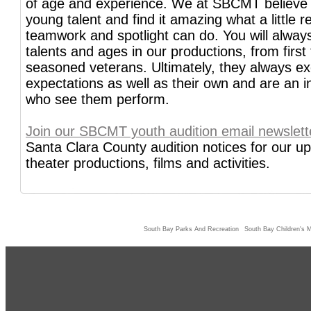
of age and experience. We at SBCMT believe
young talent and find it amazing what a little re
teamwork and spotlight can do. You will always
talents and ages in our productions, from first 
seasoned veterans. Ultimately, they always e
expectations as well as their own and are an ins
who see them perform.
Join our SBCMT youth audition email newslett
Santa Clara County audition notices for our 
theater productions, films and activities.
South Bay Parks And Recreation
South Bay Children's M