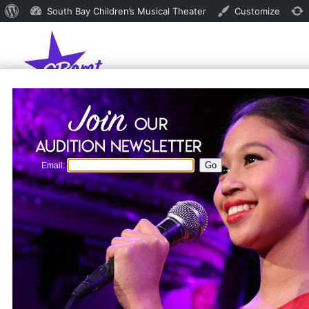
About
South Bay Children’s Musical Theater
Customize
WordPress
Email: