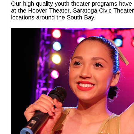
Our high quality youth theater programs have
at the Hoover Theater, Saratoga Civic Theater
locations around the South Bay.