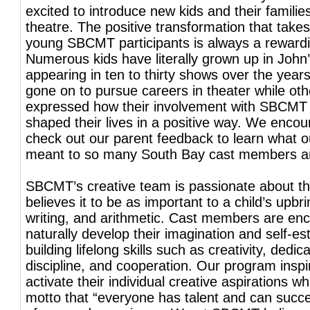
excited to introduce new kids and their familie
theatre. The positive transformation that takes
young SBCMT participants is always a reward
Numerous kids have literally grown up in John’
appearing in ten to thirty shows over the yea
gone on to pursue careers in theater while ot
expressed how their involvement with SBCMT
shaped their lives in a positive way. We encou
check out our parent feedback to learn what 
meant to so many South Bay cast members and
SBCMT’s creative team is passionate about t
believes it to be as important to a child’s upbr
writing, and arithmetic. Cast members are en
naturally develop their imagination and self-e
building lifelong skills such as creativity, dedica
discipline, and cooperation. Our program inspi
activate their individual creative aspirations whil
motto that “everyone has talent and can succ