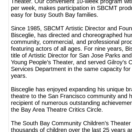
Theater. Our convenient 10-week program wit
per week, makes participation in SBCMT prod
easy for busy South Bay families.
Since 1985, SBCMT Artistic Director and Foun
Bisceglie, has directed and choreographed hu
community, commercial, and professional pro
featuring actors of all ages. For nine years, Bi
title of Artistic Director for San Jose Parks an
Young People’s Theater, and served Gilroy’s
Services Department in the same capacity for
years.
Bisceglie has enjoyed expanding his unique bra
theatre to the San Francisco community and 
recipient of numerous outstanding achieveme
the Bay Area Theatre Critics Circle.
The South Bay Community Children’s Theater
thousands of children over the last 25 years a