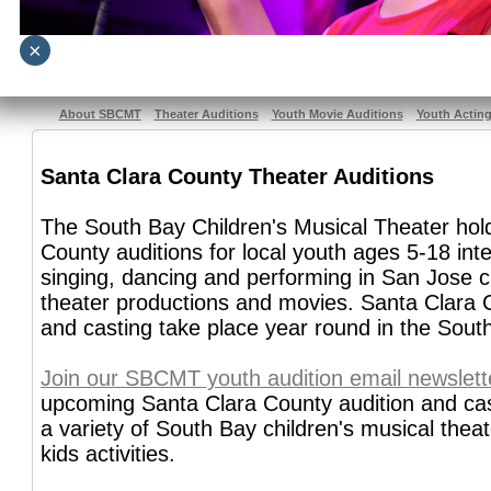
×
About SBCMT
Theater Auditions
Youth Movie Auditions
Youth Actin
Santa Clara County Theater Auditions
The South Bay Children's Musical Theater hol
County auditions for local youth ages 5-18 inte
singing, dancing and performing in San Jose c
theater productions and movies. Santa Clara 
and casting take place year round in the Sout
Join our SBCMT youth audition email newslett
upcoming Santa Clara County audition and cast
a variety of South Bay children's musical thea
kids activities.