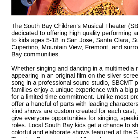
The South Bay Children’s Musical Theater (S
dedicated to offering high quality performing 
to kids ages 5-18 in San Jose, Santa Clara, S
Cupertino, Mountain View, Fremont, and surr
Bay communities.
Whether singing and dancing in a multimedia 
appearing in an original film on the silver scre
song in a professional sound studio, SBCMT p
families enjoy a unique experience with a big 
for a limited time commitment. Unlike most pr
offer a handful of parts with leading character
kind shows are custom created for each cast, 
give everyone opportunities for singing, spea
roles. Local South Bay kids get a chance to sh
colorful and elaborate shows featured at the S