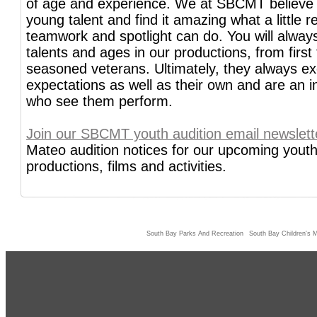
of age and experience. We at SBCMT believe
young talent and find it amazing what a little re
teamwork and spotlight can do. You will always
talents and ages in our productions, from first 
seasoned veterans. Ultimately, they always e
expectations as well as their own and are an ins
who see them perform.
Join our SBCMT youth audition email newslett
Mateo audition notices for our upcoming youth
productions, films and activities.
South Bay Parks And Recreation
South Bay Children's M