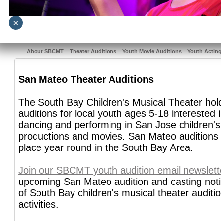
×
About SBCMT
Theater Auditions
Youth Movie Auditions
Youth Actin
San Mateo Theater Auditions
The South Bay Children's Musical Theater ho
auditions for local youth ages 5-18 interested i
dancing and performing in San Jose children's
productions and movies. San Mateo auditions 
place year round in the South Bay Area.
Join our SBCMT youth audition email newslett
upcoming San Mateo audition and casting notic
of South Bay children's musical theater auditi
activities.