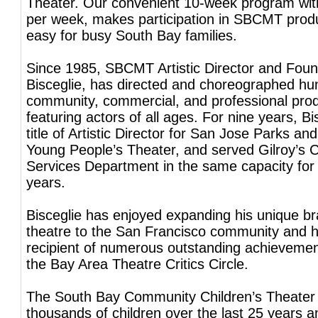
Theater. Our convenient 10-week program wit
per week, makes participation in SBCMT prod
easy for busy South Bay families.
Since 1985, SBCMT Artistic Director and Foun
Bisceglie, has directed and choreographed hu
community, commercial, and professional pro
featuring actors of all ages. For nine years, Bi
title of Artistic Director for San Jose Parks an
Young People’s Theater, and served Gilroy’s
Services Department in the same capacity for
years.
Bisceglie has enjoyed expanding his unique bra
theatre to the San Francisco community and 
recipient of numerous outstanding achieveme
the Bay Area Theatre Critics Circle.
The South Bay Community Children’s Theater
thousands of children over the last 25 years a