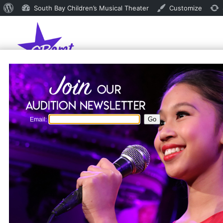
About
South Bay Children’s Musical Theater
Customize
WordPress
Email: