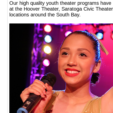
Our high quality youth theater programs have
at the Hoover Theater, Saratoga Civic Theater
locations around the South Bay.