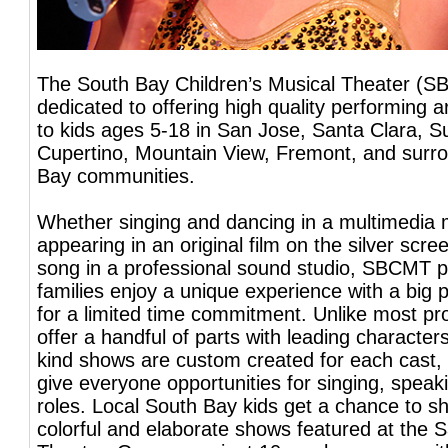
The South Bay Children’s Musical Theater (S
dedicated to offering high quality performing 
to kids ages 5-18 in San Jose, Santa Clara, S
Cupertino, Mountain View, Fremont, and surr
Bay communities.
Whether singing and dancing in a multimedia 
appearing in an original film on the silver scre
song in a professional sound studio, SBCMT p
families enjoy a unique experience with a big 
for a limited time commitment. Unlike most pr
offer a handful of parts with leading character
kind shows are custom created for each cast, 
give everyone opportunities for singing, spea
roles. Local South Bay kids get a chance to sh
colorful and elaborate shows featured at the S