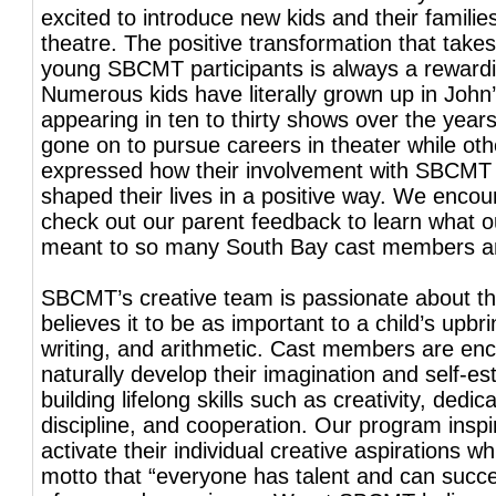
excited to introduce new kids and their familie
theatre. The positive transformation that takes
young SBCMT participants is always a reward
Numerous kids have literally grown up in John’
appearing in ten to thirty shows over the yea
gone on to pursue careers in theater while ot
expressed how their involvement with SBCMT
shaped their lives in a positive way. We encou
check out our parent feedback to learn what 
meant to so many South Bay cast members and
SBCMT’s creative team is passionate about t
believes it to be as important to a child’s upbr
writing, and arithmetic. Cast members are en
naturally develop their imagination and self-e
building lifelong skills such as creativity, dedica
discipline, and cooperation. Our program inspi
activate their individual creative aspirations whil
motto that “everyone has talent and can succ