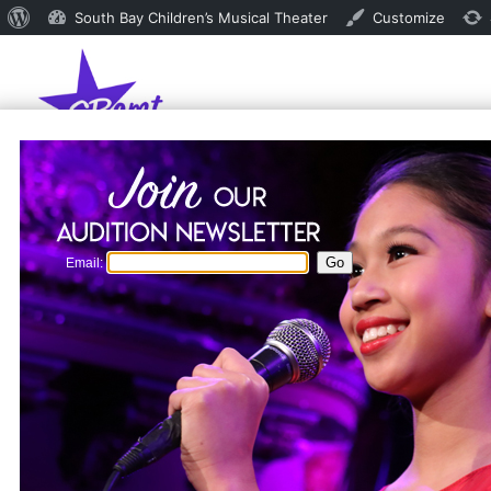
About
South Bay Children’s Musical Theater
Customize
WordPress
Email: