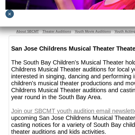
×
About SBCMT
Theater Auditions
Youth Movie Auditions
Youth Actin
San Jose Childrens Musical Theater Theate
The South Bay Children's Musical Theater ho
Childrens Musical Theater auditions for local 
interested in singing, dancing and performing 
children's musical theater productions and mo
Childrens Musical Theater auditions and casti
year round in the South Bay Area.
Join our SBCMT youth audition email newslett
upcoming San Jose Childrens Musical Theater
casting notices for a variety of South Bay chil
theater auditions and kids activities.