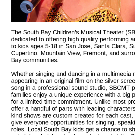
The South Bay Children’s Musical Theater (S
dedicated to offering high quality performing 
to kids ages 5-18 in San Jose, Santa Clara, S
Cupertino, Mountain View, Fremont, and surr
Bay communities.
Whether singing and dancing in a multimedia 
appearing in an original film on the silver scre
song in a professional sound studio, SBCMT p
families enjoy a unique experience with a big 
for a limited time commitment. Unlike most pr
offer a handful of parts with leading character
kind shows are custom created for each cast, 
give everyone opportunities for singing, spea
roles. Local South Bay kids get a chance to sh