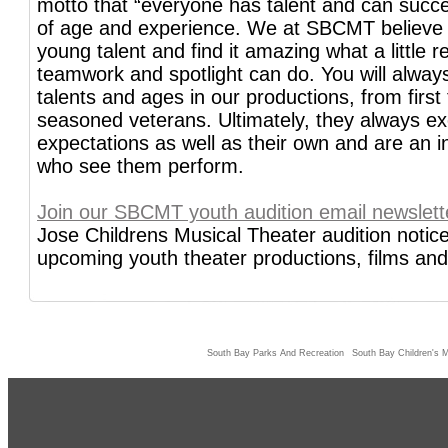
motto that “everyone has talent and can succ
of age and experience. We at SBCMT believe
young talent and find it amazing what a little re
teamwork and spotlight can do. You will always
talents and ages in our productions, from first 
seasoned veterans. Ultimately, they always e
expectations as well as their own and are an ins
who see them perform.
Join our SBCMT youth audition email newslett
Jose Childrens Musical Theater audition notice
upcoming youth theater productions, films and 
South Bay Parks And Recreation
South Bay Children's M