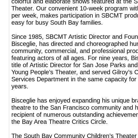
colorful and elaborate shows featured at the S
Theater. Our convenient 10-week program wit
per week, makes participation in SBCMT prod
easy for busy South Bay families.
Since 1985, SBCMT Artistic Director and Foun
Bisceglie, has directed and choreographed hu
community, commercial, and professional pro
featuring actors of all ages. For nine years, Bi
title of Artistic Director for San Jose Parks an
Young People’s Theater, and served Gilroy’s
Services Department in the same capacity for
years.
Bisceglie has enjoyed expanding his unique bra
theatre to the San Francisco community and 
recipient of numerous outstanding achieveme
the Bay Area Theatre Critics Circle.
The South Bay Community Children’s Theater