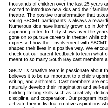
thousands of children over the last 25 years a
excited to introduce new kids and their familie
theatre. The positive transformation that takes
young SBCMT participants is always a reward
Numerous kids have literally grown up in John’
appearing in ten to thirty shows over the yea
gone on to pursue careers in theater while ot
expressed how their involvement with SBCMT
shaped their lives in a positive way. We encou
check out our parent feedback to learn what 
meant to so many South Bay cast members and
SBCMT’s creative team is passionate about t
believes it to be as important to a child’s upbr
writing, and arithmetic. Cast members are en
naturally develop their imagination and self-e
building lifelong skills such as creativity, dedica
discipline, and cooperation. Our program inspi
activate their individual creative aspirations whil