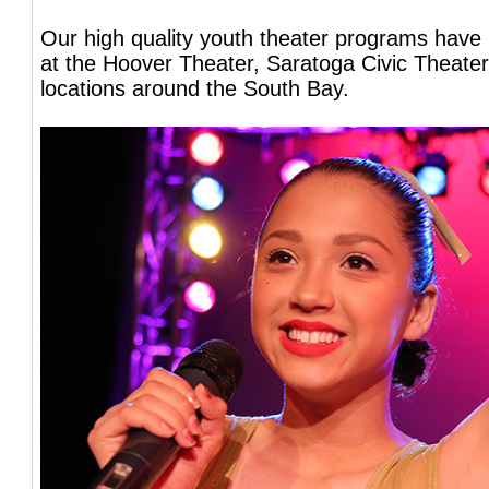
Our high quality youth theater programs have
at the Hoover Theater, Saratoga Civic Theater
locations around the South Bay.