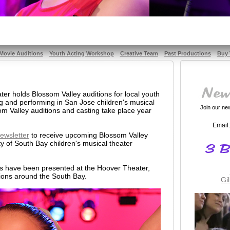
Movie Auditions
Youth Acting Workshop
Creative Team
Past Productions
Buy 
er holds Blossom Valley auditions for local youth
ng and performing in San Jose children's musical
Join our news
m Valley auditions and casting take place year
Email:
ewsletter
to receive upcoming Blossom Valley
ty of South Bay children's musical theater
ms have been presented at the Hoover Theater,
ions around the South Bay.
Gi