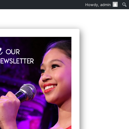
Howdy,
admin
EN’S MUSICAL THEATER