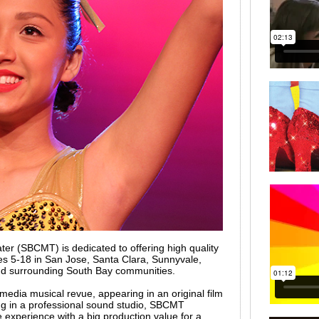
er (SBCMT) is dedicated to offering high quality
es 5-18 in San Jose, Santa Clara, Sunnyvale,
nd surrounding South Bay communities.
media musical revue, appearing in an original film
ong in a professional sound studio, SBCMT
e experience with a big production value for a