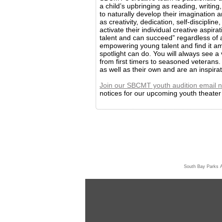
a child’s upbringing as reading, writi
to naturally develop their imagination a
as creativity, dedication, self-discipli
activate their individual creative aspira
talent and can succeed” regardless of
empowering young talent and find it ama
spotlight can do. You will always see a 
from first timers to seasoned veterans.
as well as their own and are an inspira
Join our SBCMT youth audition email n
notices for our upcoming youth theater p
South Bay Parks 