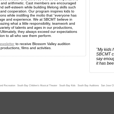
ng, and arithmetic. Cast members are encouraged
nd self-esteem while building lifelong skills such
ne, and cooperation. Our program inspires kids to
tions while instilling the motto that “everyone has
 age and experience. We at SBCMT believe in
zing what a little responsibility, teamwork and
variety of talents and ages in our productions,
 Ultimately, they always exceed our expectations
tion to all who see them perform.
ewsletter
to receive Blossom Valley audition
roductions, films and activities.
"My kids h
SBCMT chi
say enoug
it has bee
And Recreation
South Bay Children's Musical Theater
South Bay Kids
South Bay Auditions
San Jose Ch