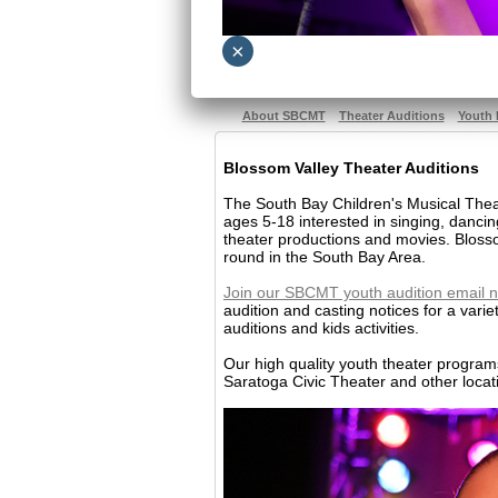
×
About SBCMT
Theater Auditions
Youth 
Blossom Valley Theater Auditions
The South Bay Children's Musical Theat
ages 5-18 interested in singing, danci
theater productions and movies. Blosso
round in the South Bay Area.
Join our SBCMT youth audition email n
audition and casting notices for a varie
auditions and kids activities.
Our high quality youth theater progra
Saratoga Civic Theater and other locat