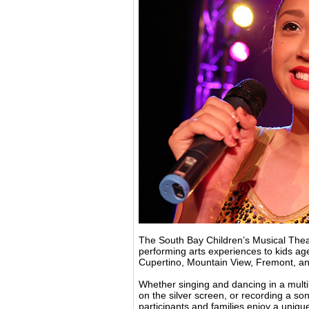
The South Bay Children’s Musical Theat
performing arts experiences to kids ag
Cupertino, Mountain View, Fremont, a
Whether singing and dancing in a multi
on the silver screen, or recording a s
participants and families enjoy a uniqu