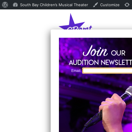
About
South Bay Children’s Musical Theater
Customize
WordPress
Email: