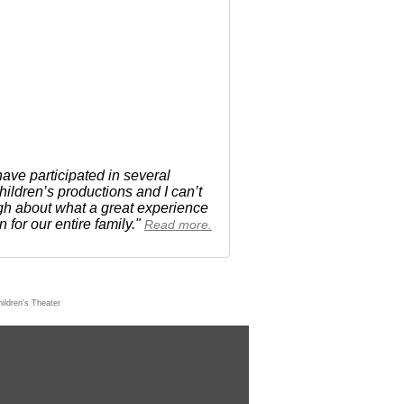
ave participated in several
ldren’s productions and I can’t
h about what a great experience
n for our entire family."
Read more.
ildren's Theater