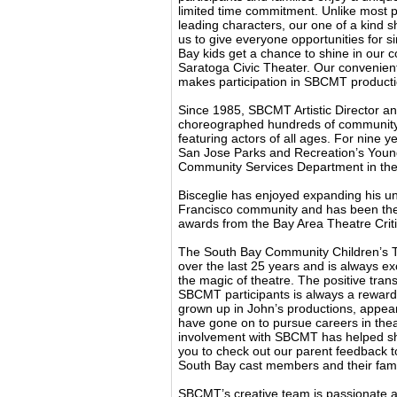
limited time commitment. Unlike most pr
leading characters, our one of a kind 
us to give everyone opportunities for 
Bay kids get a chance to shine in our c
Saratoga Civic Theater. Our convenien
makes participation in SBCMT producti
Since 1985, SBCMT Artistic Director an
choreographed hundreds of community,
featuring actors of all ages. For nine yea
San Jose Parks and Recreation’s Young
Community Services Department in the 
Bisceglie has enjoyed expanding his un
Francisco community and has been the
awards from the Bay Area Theatre Criti
The South Bay Community Children’s T
over the last 25 years and is always exc
the magic of theatre. The positive tran
SBCMT participants is always a rewardi
grown up in John’s productions, appear
have gone on to pursue careers in the
involvement with SBCMT has helped sha
you to check out our parent feedback 
South Bay cast members and their fami
SBCMT’s creative team is passionate ab