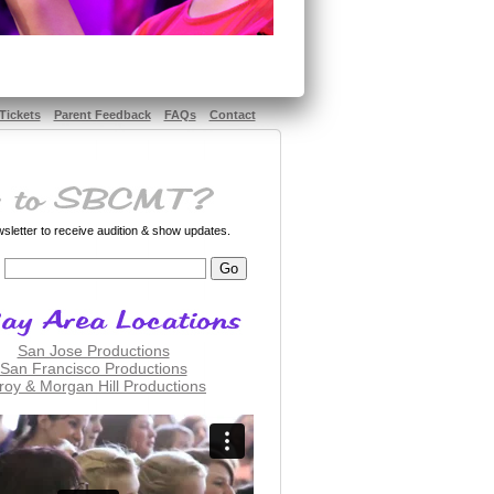
Tickets
Parent Feedback
FAQs
Contact
letter to receive audition & show updates.
San Jose Productions
San Francisco Productions
lroy & Morgan Hill Productions