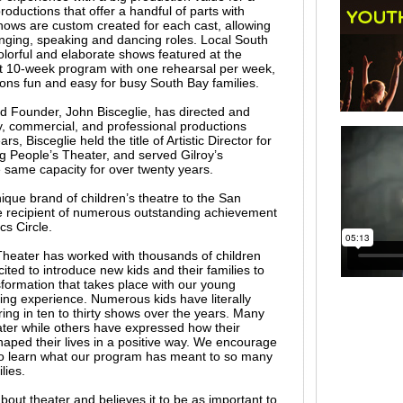
oductions that offer a handful of parts with
shows are custom created for each cast, allowing
singing, speaking and dancing roles. Local South
olorful and elaborate shows featured at the
t 10-week program with one rehearsal per week,
ons fun and easy for busy South Bay families.
d Founder, John Bisceglie, has directed and
 commercial, and professional productions
rs, Bisceglie held the title of Artistic Director for
 People’s Theater, and served Gilroy’s
same capacity for over twenty years.
ique brand of children’s theatre to the San
 recipient of numerous outstanding achievement
cs Circle.
heater has worked with thousands of children
ited to introduce new kids and their families to
sformation that takes place with our young
ng experience. Numerous kids have literally
ing in ten to thirty shows over the years. Many
ater while others have expressed how their
ped their lives in a positive way. We encourage
to learn what our program has meant to so many
lies.
out theater and believes it to be as important to