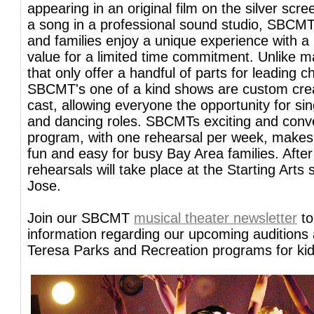
appearing in an original film on the silver scre
a song in a professional sound studio, SBCMT
and families enjoy a unique experience with a 
value for a limited time commitment. Unlike 
that only offer a handful of parts for leading c
SBCMT's one of a kind shows are custom cre
cast, allowing everyone the opportunity for si
and dancing roles. SBCMTs exciting and conv
program, with one rehearsal per week, makes 
fun and easy for busy Bay Area families. After
rehearsals will take place at the Starting Arts 
Jose.
Join our SBCMT
musical theater newsletter
to
information regarding our upcoming auditions
Teresa Parks and Recreation programs for kid