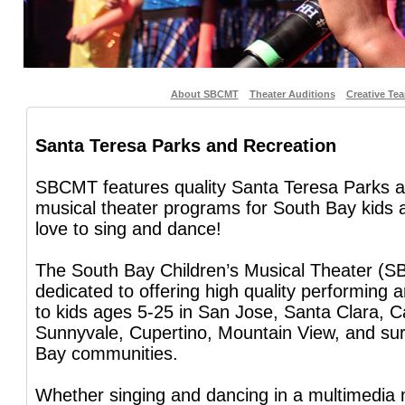
About SBCMT
Theater Auditions
Creative Te
Santa Teresa Parks and Recreation
SBCMT features quality Santa Teresa Parks 
musical theater programs for South Bay kids
love to sing and dance!
The South Bay Children’s Musical Theater (S
dedicated to offering high quality performing 
to kids ages 5-25 in San Jose, Santa Clara, C
Sunnyvale, Cupertino, Mountain View, and su
Bay communities.
Whether singing and dancing in a multimedia 