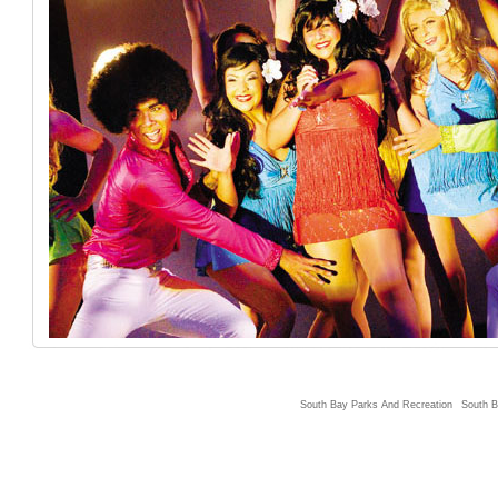
South Bay Parks And Recreation
South B