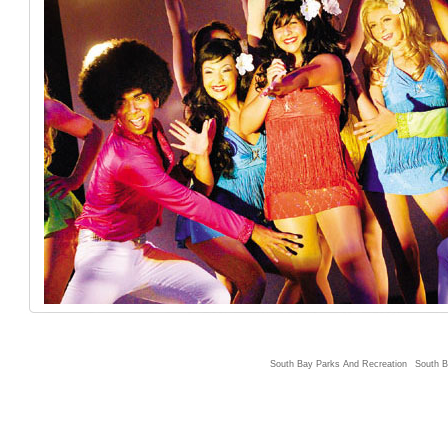
South Bay Parks And Recreation
South B