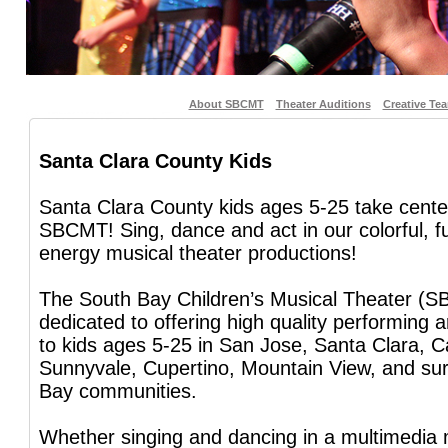
About SBCMT
Theater Auditions
Creative Te
Santa Clara County Kids
Santa Clara County kids ages 5-25 take cente
SBCMT! Sing, dance and act in our colorful, f
energy musical theater productions!
The South Bay Children’s Musical Theater (S
dedicated to offering high quality performing 
to kids ages 5-25 in San Jose, Santa Clara, C
Sunnyvale, Cupertino, Mountain View, and su
Bay communities.
Whether singing and dancing in a multimedia 