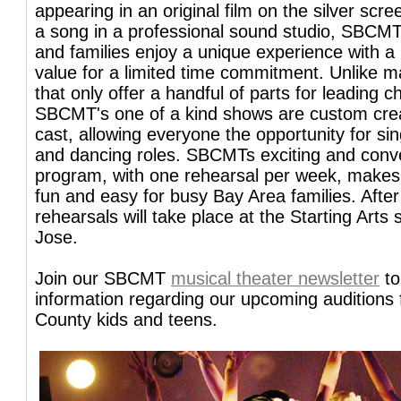
appearing in an original film on the silver scre
a song in a professional sound studio, SBCMT
and families enjoy a unique experience with a 
value for a limited time commitment. Unlike 
that only offer a handful of parts for leading c
SBCMT's one of a kind shows are custom cre
cast, allowing everyone the opportunity for si
and dancing roles. SBCMTs exciting and conv
program, with one rehearsal per week, makes 
fun and easy for busy Bay Area families. After
rehearsals will take place at the Starting Arts 
Jose.
Join our SBCMT
musical theater newsletter
to
information regarding our upcoming auditions 
County kids and teens.