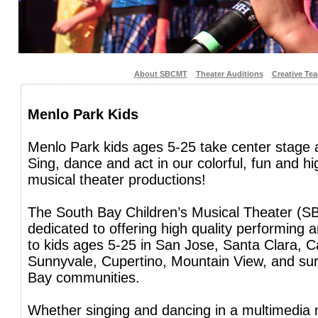
About SBCMT
Theater Auditions
Creative Te
Menlo Park Kids
Menlo Park kids ages 5-25 take center stage
Sing, dance and act in our colorful, fun and h
musical theater productions!
The South Bay Children’s Musical Theater (S
dedicated to offering high quality performing 
to kids ages 5-25 in San Jose, Santa Clara, C
Sunnyvale, Cupertino, Mountain View, and su
Bay communities.
Whether singing and dancing in a multimedia 