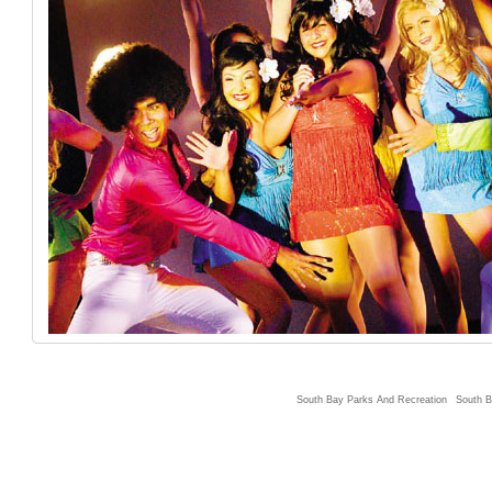
South Bay Parks And Recreation
South B