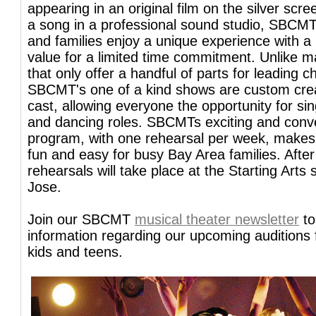
appearing in an original film on the silver scre
a song in a professional sound studio, SBCMT
and families enjoy a unique experience with a 
value for a limited time commitment. Unlike 
that only offer a handful of parts for leading c
SBCMT's one of a kind shows are custom cre
cast, allowing everyone the opportunity for si
and dancing roles. SBCMTs exciting and conv
program, with one rehearsal per week, makes 
fun and easy for busy Bay Area families. After
rehearsals will take place at the Starting Arts 
Jose.
Join our SBCMT
musical theater newsletter
to
information regarding our upcoming auditions
kids and teens.