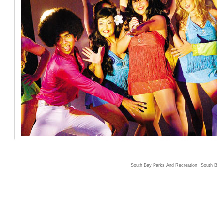
South Bay Parks And Recreation
South B