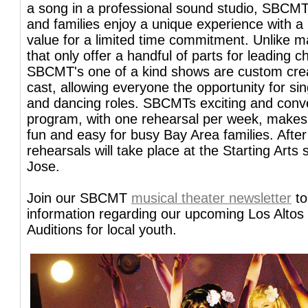
a song in a professional sound studio, SBCMT
and families enjoy a unique experience with a 
value for a limited time commitment. Unlike 
that only offer a handful of parts for leading c
SBCMT's one of a kind shows are custom cre
cast, allowing everyone the opportunity for si
and dancing roles. SBCMTs exciting and conv
program, with one rehearsal per week, makes 
fun and easy for busy Bay Area families. After
rehearsals will take place at the Starting Arts 
Jose.
Join our SBCMT
musical theater newsletter
to
information regarding our upcoming Los Altos
Auditions for local youth.