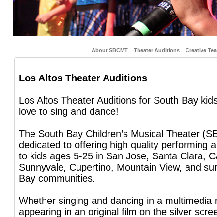
About SBCMT
Theater Auditions
Creative Te
Los Altos Theater Auditions
Los Altos Theater Auditions for South Bay ki
love to sing and dance!
The South Bay Children’s Musical Theater (S
dedicated to offering high quality performing 
to kids ages 5-25 in San Jose, Santa Clara, C
Sunnyvale, Cupertino, Mountain View, and su
Bay communities.
Whether singing and dancing in a multimedia 
appearing in an original film on the silver scre